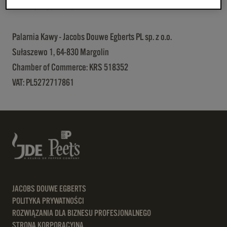
VAT: PL5273011620
Palarnia Kawy - Jacobs Douwe Egberts PL sp. z o.o.
Sułaszewo 1, 64-830 Margolin
Chamber of Commerce: KRS 518352
VAT: PL5272717861
JACOBS DOUWE EGBERTS
POLITYKA PRYWATNOŚCI
ROZWIĄZANIA DLA BIZNESU PROFESJONALNEGO
STRONA KORPORACYJNA