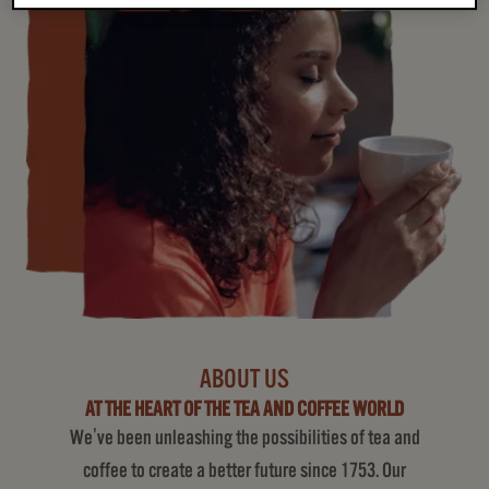
ABOUT US
AT THE HEART OF THE TEA AND COFFEE WORLD
We've been unleashing the possibilities of tea and
coffee to create a better future since 1753. Our