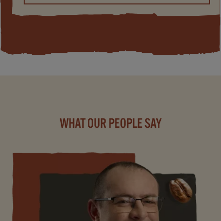
WHAT OUR PEOPLE SAY