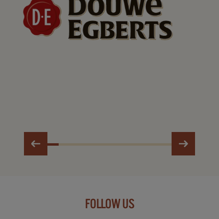
FOLLOW US