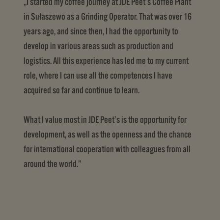
„I started my coffee journey at JDE Peet’s Coffee Plant
in Sułaszewo as a Grinding Operator. That was over 16
years ago, and since then, I had the opportunity to
develop in various areas such as production and
logistics. All this experience has led me to my current
role, where I can use all the competences I have
acquired so far and continue to learn.
What I value most in JDE Peet’s is the opportunity for
development, as well as the openness and the chance
for international cooperation with colleagues from all
around the world.”