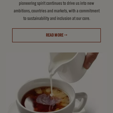
pioneering spirit continues to drive us into new
ambitions, countries and markets, with a commitment
to sustainability and inclusion at our core.
READ MORE →