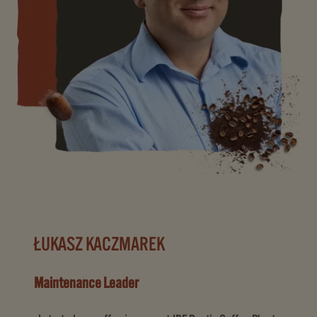
ŁUKASZ KACZMAREK
Maintenance Leader