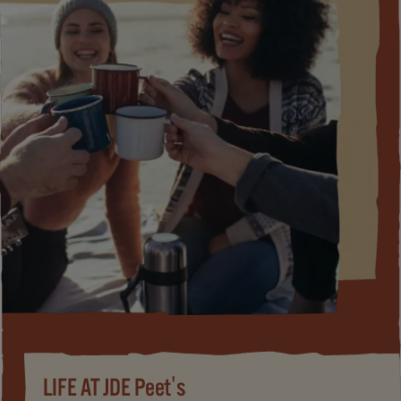
LIFE AT JDE Peet's