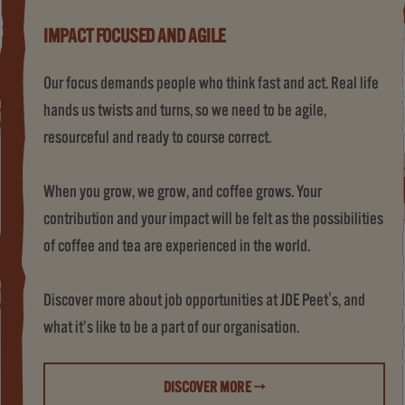
IMPACT FOCUSED AND AGILE
Our focus demands people who think fast and act. Real life
hands us twists and turns, so we need to be agile,
resourceful and ready to course correct.
When you grow, we grow, and coffee grows. Your
contribution and your impact will be felt as the possibilities
of coffee and tea are experienced in the world.
Discover more about job opportunities at JDE Peet's, and
what it’s like to be a part of our organisation.
DISCOVER MORE →
(LIFE AT JDE PEET'S)