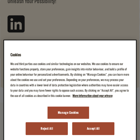
Unleash Your Possibility!
JOIN US →
(A CUP OF AMAZING)
Cookies
We and third parties use cookies and similar technologies on our websites. We use cookies to ensure our
website functions properly, store your preferences, gain insights into visitor behaviour, and build a profile of
your online behaviour for personalized advertisements. By clicking on “Manage Cookies”, you can learn more
about the cookies we use and set your preferences. Depending on your preferences, we may process your
data in countries with a lower level of data protection legislation where authorities may have easier access
to your data and you may have fewer rights to oppose such access. By clicking on “Accept All”, you agree to
the use of all cookies as described in this cookie banner.
More information about your privacy
Manage Cookies
Reject All
Accept All