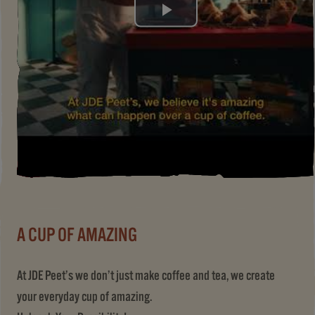
Play
Video
A CUP OF AMAZING
At JDE Peet’s we don’t just make coffee and tea, we create
your everyday cup of amazing.