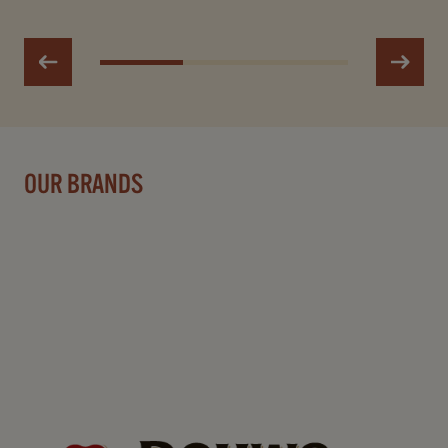
OUR BRANDS